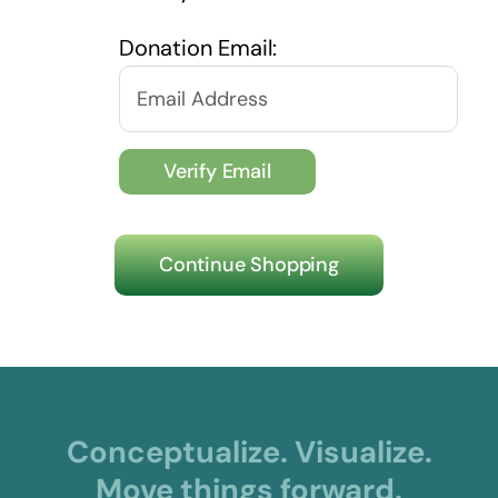
Donation Email:
Continue Shopping
Conceptualize. Visualize.
Move things forward.