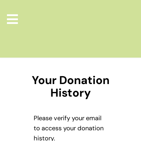
Skip
to
Toggle
content
Navigation
Leapfrog Consulting
Leapfrog Learning Lab
Your Donation
Leap Boutique Store
History
Donate Now
Please verify your email
to access your donation
history.