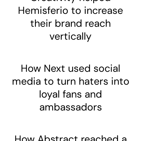
Hemisferio to increase
their brand reach
vertically
How Next used social
media to turn haters into
loyal fans and
ambassadors
How Abstract reached a