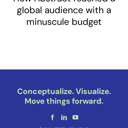
global audience with a
minuscule budget
Conceptualize. Visualize.
Move things forward.